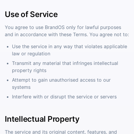
Use of Service
You agree to use BrandOS only for lawful purposes
and in accordance with these Terms. You agree not to:
Use the service in any way that violates applicable
law or regulation
Transmit any material that infringes intellectual
property rights
Attempt to gain unauthorised access to our
systems
Interfere with or disrupt the service or servers
Intellectual Property
The service and its original content, features, and