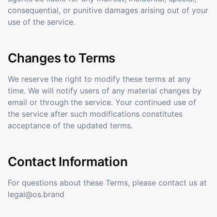
consequential, or punitive damages arising out of your
use of the service.
Changes to Terms
We reserve the right to modify these terms at any
time. We will notify users of any material changes by
email or through the service. Your continued use of
the service after such modifications constitutes
acceptance of the updated terms.
Contact Information
For questions about these Terms, please contact us at
legal@os.brand