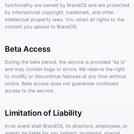
functionality are owned by BrandOS and are protected
by international copyright, trademark, and other
intellectual property laws. You retain all rights to the
content you upload to BrandOS.
Beta Access
During the beta period, the service is provided "as is"
and may contain bugs or errors. We reserve the right
to modify or discontinue features at any time without
notice. Beta access does not guarantee continued
access to the service.
Limitation of Liability
In no event shall BrandOS, its directors, employees, or
agents be liable for any indirect, incidental, special,