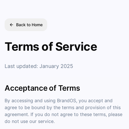
Back to Home
Terms of Service
Last updated: January 2025
Acceptance of Terms
By accessing and using BrandOS, you accept and
agree to be bound by the terms and provision of this
agreement. If you do not agree to these terms, please
do not use our service.